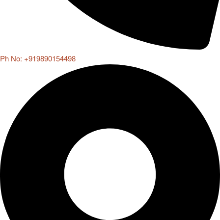
Ph No: +919890154498