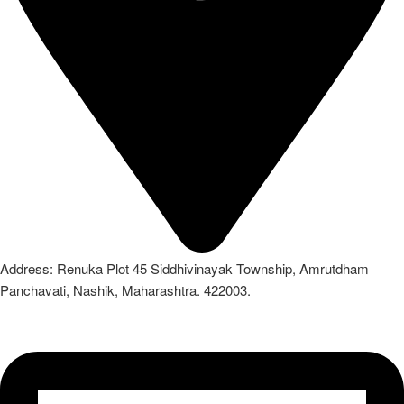
Address: Renuka Plot 45 Siddhivinayak Township, Amrutdham
Panchavati, Nashik, Maharashtra. 422003.