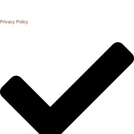
Privacy Policy