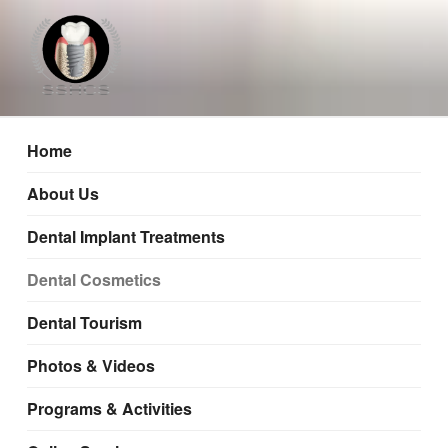
Mumbai, Nashik, Pune
Home
About Us
Dental Implant Treatments
Dental Cosmetics
Dental Tourism
Photos & Videos
Programs & Activities