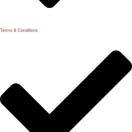
Terms & Conditions