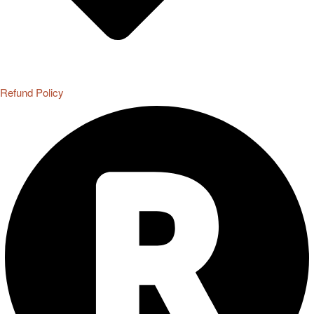
Refund Policy