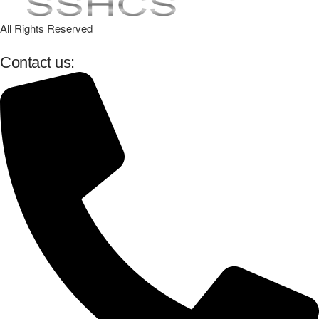
All Rights Reserved
Contact us: