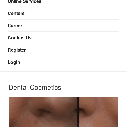
Online Services
Centers
Career
Contact Us
Register
Login
Dental Cosmetics