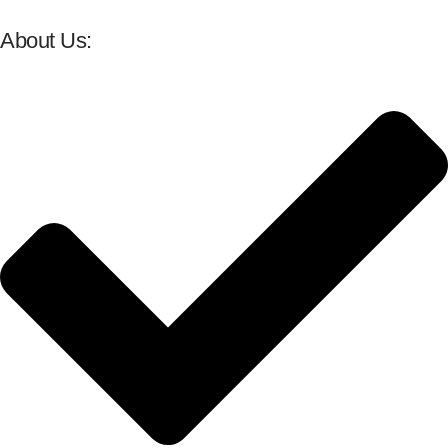
About Us: