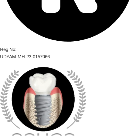
Reg No:
UDYAM-MH-23-0157066