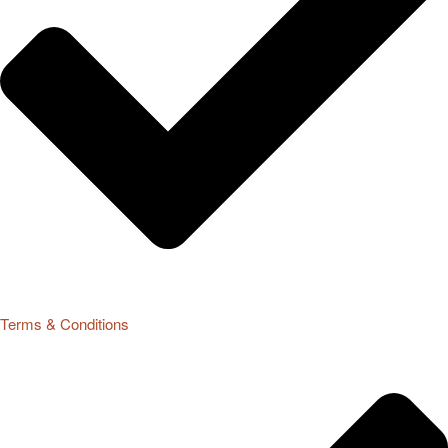
Terms & Conditions