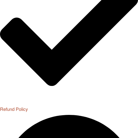
Refund Policy