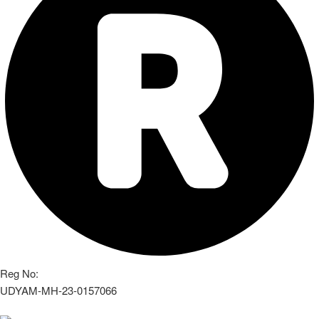
Reg No:
UDYAM-MH-23-0157066