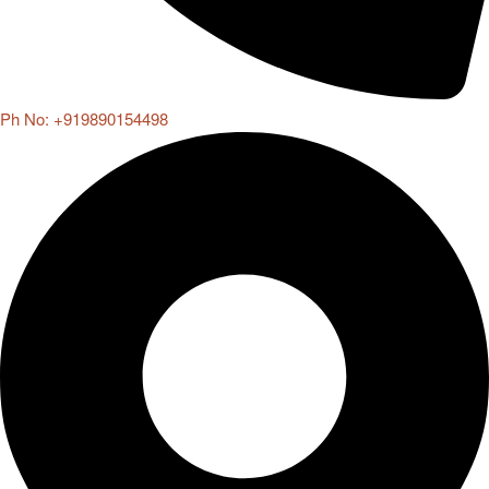
Ph No: +919890154498