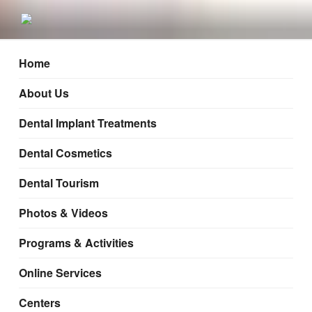
Mumbai, Nashik, Pune
Home
About Us
Dental Implant Treatments
Dental Cosmetics
Dental Tourism
Photos & Videos
Programs & Activities
Online Services
Centers