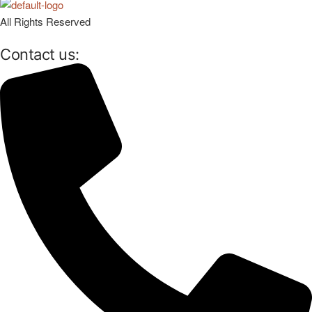
All Rights Reserved
Contact us: