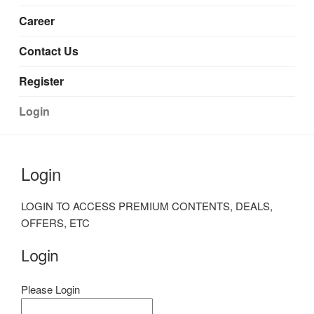
Career
Contact Us
Register
Login
Login
LOGIN TO ACCESS PREMIUM CONTENTS, DEALS,
OFFERS, ETC
Login
Please Login