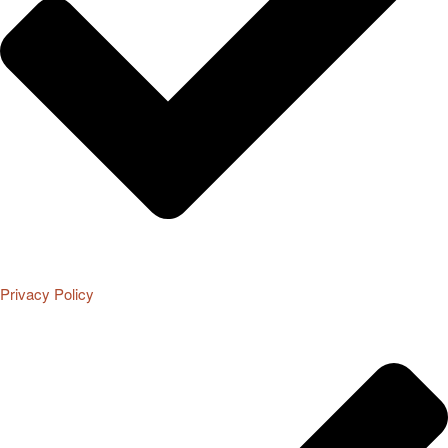
Privacy Policy