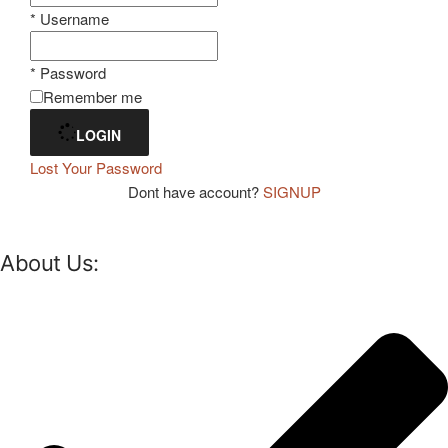
* Username
* Password
Remember me
LOGIN
Lost Your Password
Dont have account?
SIGNUP
About Us: