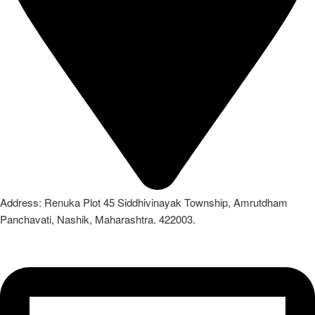
Address: Renuka Plot 45 Siddhivinayak Township, Amrutdham
Panchavati, Nashik, Maharashtra. 422003.